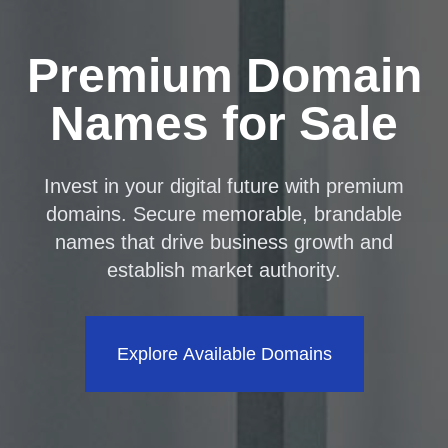
Premium Domain
Names for Sale
Invest in your digital future with premium
domains. Secure memorable, brandable
names that drive business growth and
establish market authority.
Explore Available Domains