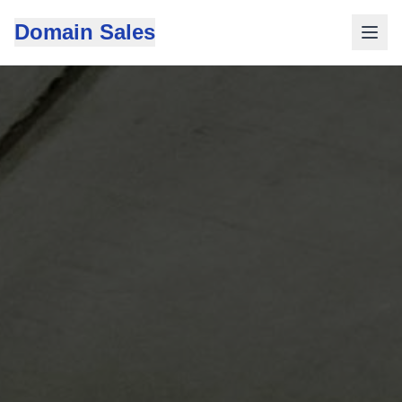
Domain Sales